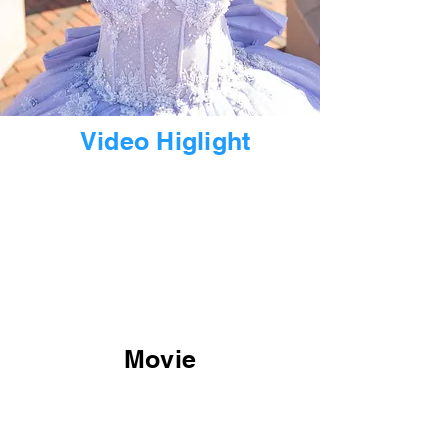
Video Higlight
Movie