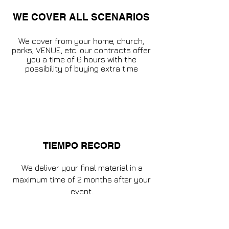
WE COVER ALL SCENARIOS
We cover from your home, church,
parks, VENUE, etc. our contracts offer
you a time of 6 hours with the
possibility of buying extra time
TIEMPO RECORD
We deliver your final material in a
maximum time of 2 months after your
event.