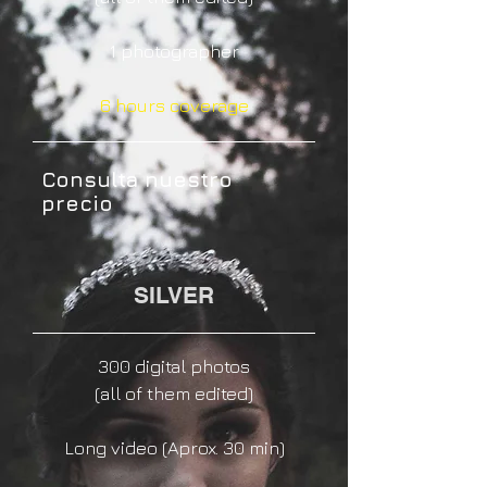
1 photographer
6 hours coverage
Consulta nuestro
precio
SILVER
300 digital photos
(
all of them edited)
Long video (Aprox. 30 min)