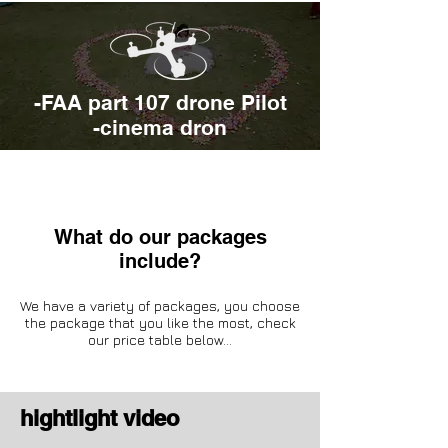
-FAA part 107 drone Pilot
-cinema dron
What do our packages
include?
We have a variety of packages, you choose
the package that you like the most, check
our price table below...
hightl
ight video