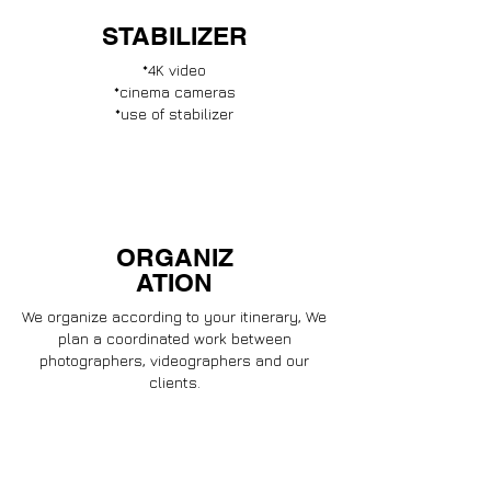
STABILIZER
*4K video
*cinema cameras
*use of stabilizer
ORGANIZ
ATION
We organize according to your itinerary, We
plan a coordinated work between
photographers, videographers and our
clients.