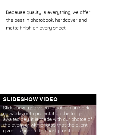
Because quality is everything, we offer
the best in photobook, hardcover and
matte finish on every sheet.
SLIDESHOW VIDEO
Slideshow type video to publish on social
networks or to project it on the long-
awaited day, it is made with our photos of
the event or with photos that the client
gives us prior to the party for its