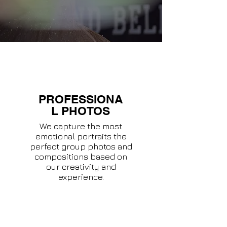
PROFESSIONA
L PHOTOS
We capture the most
emotional portraits the
perfect group photos and
compositions based on
our creativity and
experience.