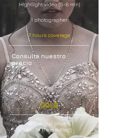
Hightlight video (5-8 min)
1 photographer
7 hours coverage
Consulta nuestro
precio
GOLD
400 digital photos
(all of them edited)