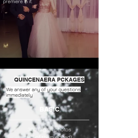
premiere in it.
QUINCENAERA PCKAGES
We answer any of your questions
immediately
BASIC
300 Digital photos
(all of them edited)