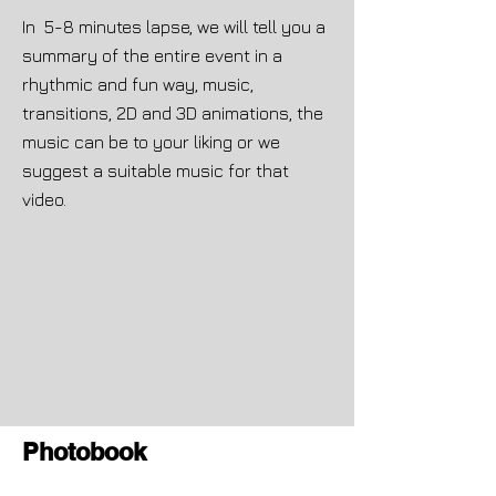
In 5-8 minutes lapse, we will tell you a
summary of the entire event in a
rhythmic and fun way, music,
transitions, 2D and 3D animations, the
music can be to your liking or we
suggest a suitable music for that
video.
Photobook