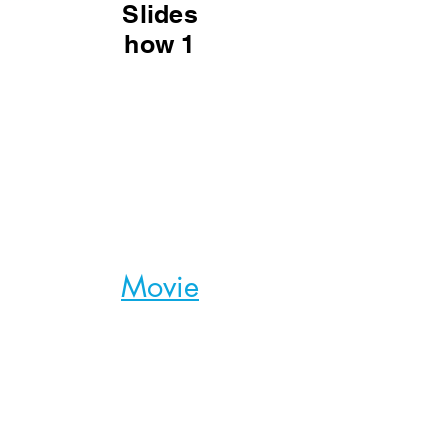
Slides
how 1
Movie